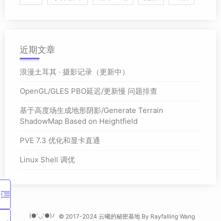
近期文章
浪漫土耳其 · 摄影记录（更新中）
OpenGL/GLES PBO延迟/更新慢 问题排查
基于高度场生成地形阴影/Generate Terrain
ShadowMap Based on Heightfield
PVE 7.3 优化和显卡直通
Linux Shell 调优
(●'◡'●)ﾉ
© 2017-2024 云曦的秘密基地 By
Rayfalling Wang