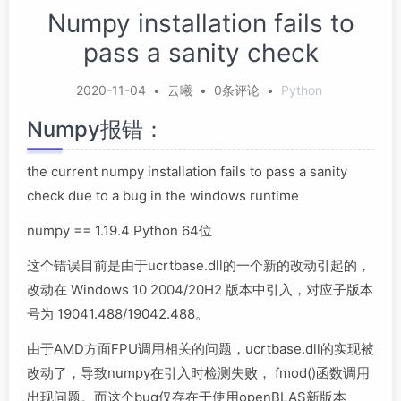
Numpy installation fails to
pass a sanity check
2020-11-04
•
云曦
•
0条评论
•
Python
Numpy报错：
the current numpy installation fails to pass a sanity
check due to a bug in the windows runtime
numpy == 1.19.4 Python 64位
这个错误目前是由于ucrtbase.dll的一个新的改动引起的，
改动在 Windows 10 2004/20H2 版本中引入，对应子版本
号为 19041.488/19042.488。
由于AMD方面FPU调用相关的问题，ucrtbase.dll的实现被
改动了，导致numpy在引入时检测失败， fmod()函数调用
出现问题。而这个bug仅存在于使用openBLAS新版本