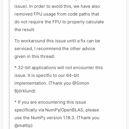
issue). In order to avoid this, we have also
removed FPU usage from code paths that
do not require the FPU to properly calculate
the result.
To workaround this issue until a fix can be
serviced, I recommend the other advice
given in this thread:
* 32-bit applications will not encounter this
issue. It is specific to our 64-bit
implementation. (Thank you @Simon
Björklund)
* If you are encountering this issue
specifically via NumPy/OpenBLAS, please
use the NumPy version 1.19.3. (Thank you
@mattip)