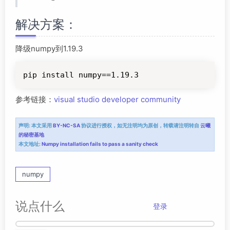
解决方案：
降级numpy到1.19.3
pip install numpy==1.19.3
参考链接：
visual studio developer community
声明:
本文采用
BY-NC-SA
协议进行授权，如无注明均为原创，转载请注明转自
云曦
的秘密基地
本文地址:
Numpy installation fails to pass a sanity check
numpy
说点什么
登录