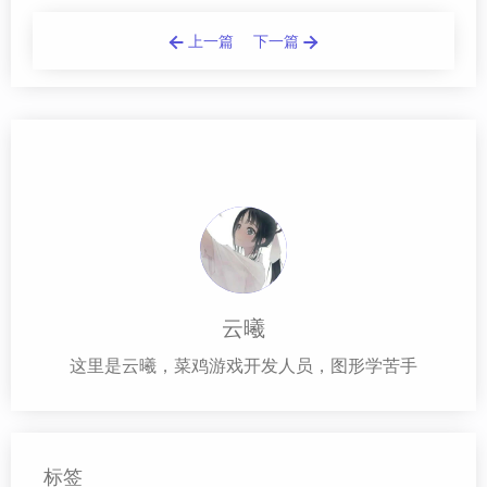
上一篇
下一篇
云曦
这里是云曦，菜鸡游戏开发人员，图形学苦手
标签