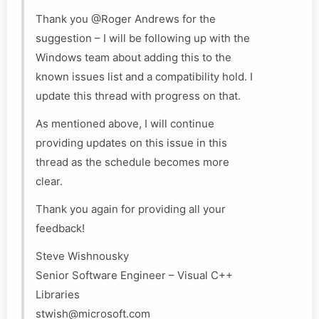
Thank you @Roger Andrews for the
suggestion – I will be following up with the
Windows team about adding this to the
known issues list and a compatibility hold. I
update this thread with progress on that.
As mentioned above, I will continue
providing updates on this issue in this
thread as the schedule becomes more
clear.
Thank you again for providing all your
feedback!
Steve Wishnousky
Senior Software Engineer – Visual C++
Libraries
stwish@microsoft.com​