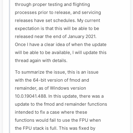
through proper testing and flighting
processes prior to release, and servicing
releases have set schedules. My current
expectation is that this will be able to be
released near the end of January 2021.
Once I have a clear idea of when the update
will be able to be available, I will update this
thread again with details.
To summarize the issue, this is an issue
with the 64-bit version of fmod and
remainder, as of Windows version
10.0.19041.488. In this update, there was a
update to the fmod and remainder functions
intended to fix a case where these
functions would fail to use the FPU when
the FPU stack is full. This was fixed by