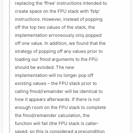
replacing the ‘ffree’ instructions intended to
create space on the FPU stack with ‘fstp’
instructions. However, instead of popping
off the top two values of the stack, the
implementation erroneously only popped
off one value. In addition, we found that the
strategy of popping off any values prior to
loading our fmod arguments to the FPU
should be avoided. The new
implementation will no longer pop off
existing values – the FPU stack prior to
calling fmod/remainder will be identical to
how it appears afterwards. If there is not
enough room on the FPU stack to complete
the fmod/remainder calculation, the
function will fail (the FPU stack is caller-
saved, so this is considered a precondition