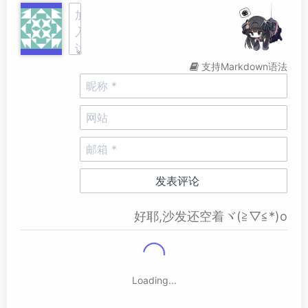
支持Markdown语法
好耶,沙发还空着ヾ(≧▽≦*)o
Loading...