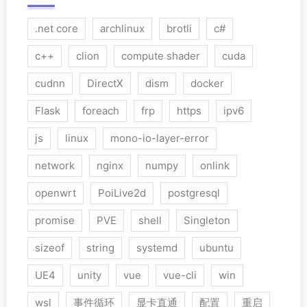
.net core
archlinux
brotli
c#
c++
clion
compute shader
cuda
cudnn
DirectX
dism
docker
Flask
foreach
frp
https
ipv6
js
linux
mono-io-layer-error
network
nginx
numpy
onlink
openwrt
PoiLive2d
postgresql
promise
PVE
shell
Singleton
sizeof
string
systemd
ubuntu
UE4
unity
vue
vue-cli
win
wsl
事件循环
显卡直通
配置
重启