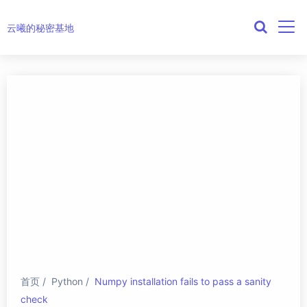
云曦的秘密基地
首页
Python
Numpy installation fails to pass a sanity
check