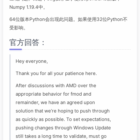
Numpy 1.19.4中。
64位版本Python会出现此问题。如果使用32位Python不
受影响。
官方回答：
Hey everyone,
Thank you for all your patience here.
After discussions with AMD over the
appropriate behavior for fmod and
remainder, we have an agreed upon
solution that we’re hoping to push through
as quickly as possible. To set expectations,
pushing changes through Windows Update
still takes a long time to validate, must go